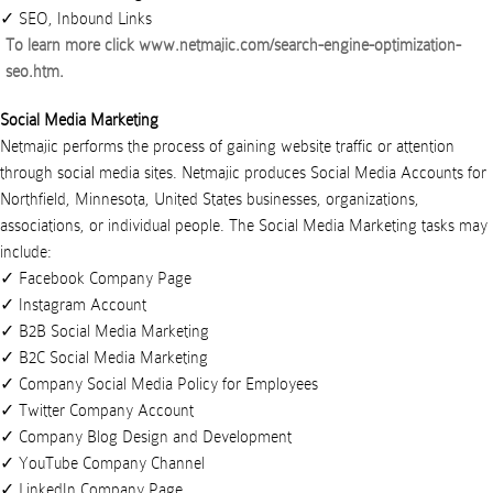
SEO, Inbound Links
To learn more click
www.netmajic.com/search-engine-optimization-
seo.htm
.
Social Media Marketing
Netmajic performs the process of gaining website traffic or attention
through social media sites.
Netmajic
produces
Social Media Accounts
for
Northfield
,
Minnesota
,
United States
businesses
,
organizations
,
associations
, or
individual people
. The Social Media Marketing tasks may
include:
Facebook Company Page
Instagram Account
B2B Social Media Marketing
B2C Social Media Marketing
Company Social Media Policy for Employees
Twitter Company Account
Company Blog Design and Development
YouTube Company Channel
LinkedIn Company Page