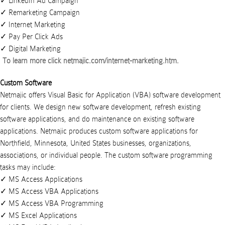
LinkedIn Ad Campaign
Remarketing Campaign
Internet Marketing
Pay Per Click Ads
Digital Marketing
To learn more click
netmajic.com/internet-marketing.htm
.
Custom Software
Netmajic offers Visual Basic for Application (VBA) software development
for clients. We design new software development, refresh existing
software applications, and do maintenance on existing software
applications.
Netmajic
produces
custom software applications
for
Northfield
,
Minnesota
,
United States
businesses
,
organizations
,
associations
, or
individual people
. The custom software programming
tasks may include:
MS Access Applications
MS Access VBA Applications
MS Access VBA Programming
MS Excel Applications