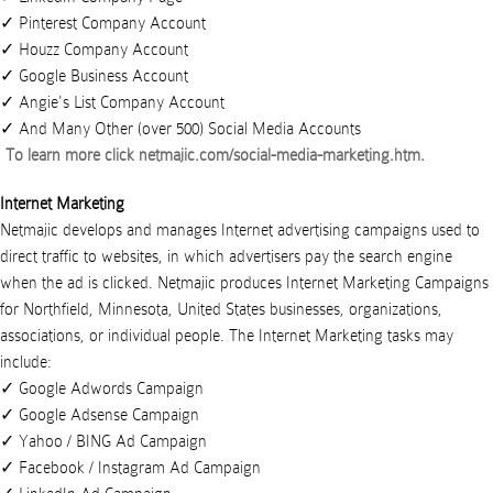
Pinterest Company Account
Houzz Company Account
Google Business Account
Angie's List Company Account
And Many Other (over 500) Social Media Accounts
To learn more click
netmajic.com/social-media-marketing.htm
.
Internet Marketing
Netmajic develops and manages Internet advertising campaigns used to
direct traffic to websites, in which advertisers pay the search engine
when the ad is clicked.
Netmajic
produces
Internet Marketing Campaigns
for
Northfield
,
Minnesota
,
United States
businesses
,
organizations
,
associations
, or
individual people
. The Internet Marketing tasks may
include:
Google Adwords Campaign
Google Adsense Campaign
Yahoo / BING Ad Campaign
Facebook / Instagram Ad Campaign