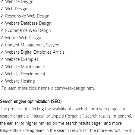
Website Design
Web Design
Responsive Web Design
Website Database Design
ECommerce Web Design
Mobile Web Design
Content Management System
Website Digital Employee Article
Website Examples
Website Maintenance
Website Development
Website Hosting
To learn more click
netmajic.com/web-design.htm
.
Search engine optimization (SEO)
The process of affecting the visibility of a website or a web page in a
search engine's "natural" or unpaid ("organic") search results. In general,
the earlier (or higher ranked on the search results page), and more
frequently a site appears in the search results list, the more visitors it will