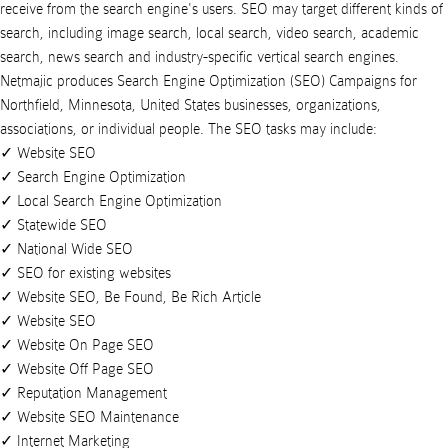
receive from the search engine's users. SEO may target different kinds of
search, including image search, local search, video search, academic
search, news search and industry-specific vertical search engines.
Netmajic
produces
Search Engine Optimization (SEO) Campaigns
for
Northfield
,
Minnesota
,
United States
businesses
,
organizations
,
associations
, or
individual people
. The SEO tasks may include:
Website SEO
Search Engine Optimization
Local Search Engine Optimization
Statewide SEO
National Wide SEO
SEO for existing websites
Website SEO, Be Found, Be Rich Article
Website SEO
Website On Page SEO
Website Off Page SEO
Reputation Management
Website SEO Maintenance
Internet Marketing