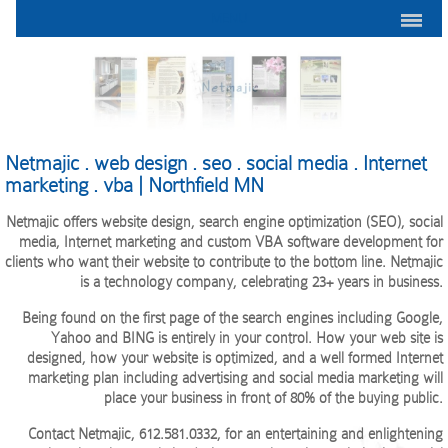
MENU
Netmajic . web design . seo . social media . Internet
marketing . vba | Northfield MN
Netmajic offers website design, search engine optimization (SEO), social
media, Internet marketing and custom VBA software development for
clients who want their website to contribute to the bottom line. Netmajic
is a technology company, celebrating 23+ years in business.
Being found on the first page of the search engines including Google,
Yahoo and BING is entirely in your control. How your web site is
designed, how your website is optimized, and a well formed Internet
marketing plan including advertising and social media marketing will
place your business in front of 80% of the buying public.
Contact Netmajic, 612.581.0332, for an entertaining and enlightening