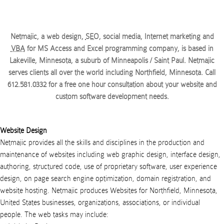
Netmajic, a web design,
SEO
, social media, Internet marketing and
VBA
for MS Access and Excel programming company, is based in
Lakeville, Minnesota, a suburb of Minneapolis / Saint Paul. Netmajic
serves clients all over the world
including Northfield, Minnesota
. Call
612.581.0332
for a free one hour consultation about your website and
custom software development needs.
Website Design
Netmajic provides all the skills and disciplines in the production and
maintenance of websites including web graphic design, interface design,
authoring, structured code, use of proprietary software, user experience
design, on page search engine optimization, domain registration, and
website hosting.
Netmajic
produces
Websites
for
Northfield
,
Minnesota
,
United States
businesses
,
organizations
,
associations
, or
individual
people
. The web tasks may include: