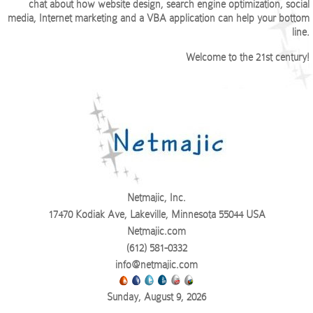
chat about how website design, search engine optimization, social
media, Internet marketing and a VBA application can help your bottom
line.
Welcome to the 21st century!
Netmajic, Inc.
17470 Kodiak Ave, Lakeville, Minnesota 55044 USA
Netmajic.com
(612) 581-0332
info@netmajic.com
Sunday, August 9, 2026