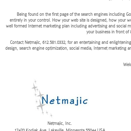
Being found on the first page of the search engines including 
entirely in your control. How your web site is designed, how your we
well formed Internet marketing plan including advertising and social m
your business in front of
Contact Netmajic, 612.581.0332, for an entertaining and enlighteni
design, search engine optimization, social media, Internet marketing 
Welc
Netmajic, Inc.
17470 Kodiak Ave, Lakeville, Minnesota 55044 USA