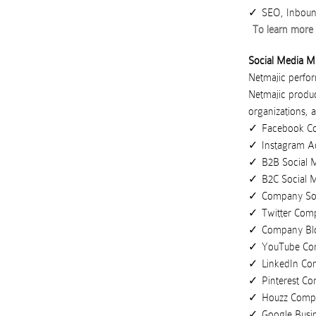
SEO, Inboun
To learn more 
Social Media M
Netmajic perform
Netmajic
produ
organizations
,
a
Facebook C
Instagram A
B2B Social 
B2C Social 
Company Soc
Twitter Com
Company Bl
YouTube Co
LinkedIn C
Pinterest C
Houzz Comp
Google Busi