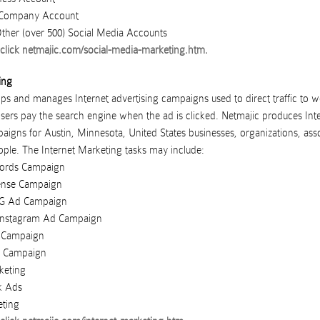
t Company Account
her (over 500) Social Media Accounts
click
netmajic.com/social-media-marketing.htm
.
ing
ps and manages Internet advertising campaigns used to direct traffic to w
isers pay the search engine when the ad is clicked.
Netmajic
produces
Int
paigns
for
Austin
,
Minnesota
,
United States
businesses
,
organizations
,
ass
ople
. The Internet Marketing tasks may include:
ords Campaign
ense Campaign
NG Ad Campaign
Instagram Ad Campaign
 Campaign
g Campaign
keting
k Ads
eting