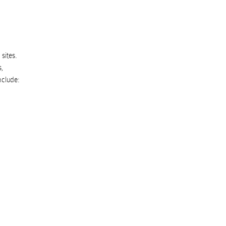
sites.
s
,
nclude: