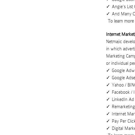
Angie's Lis
And Many Ot
To learn more 
Internet Market
Netmajic develo
in which advert
Marketing Cam
or
individual pe
Google Adw
Google Ads
Yahoo / BI
Facebook / 
LinkedIn Ad
Remarketin
Internet Mar
Pay Per Clic
Digital Mark