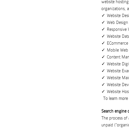
website hosting
organizations
,
a
Website Des
Web Design
Responsive 
Website Dat
ECommerce 
Mobile Web
Content Ma
Website Digi
Website Exa
Website Mai
Website Dev
Website Hos
To learn more 
Search engine o
The process of a
unpaid ("organic