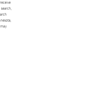
 receive
 search,
earch
nesota
,
s may