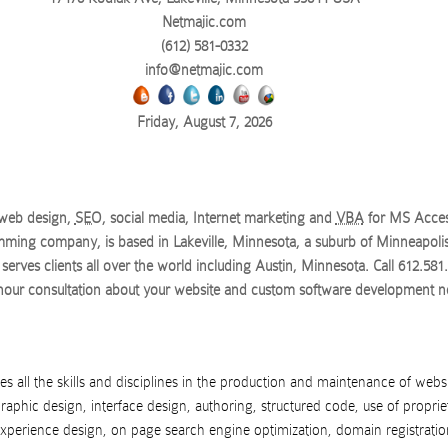
Netmajic.com
(612) 581-0332
info@netmajic.com
Friday, August 7, 2026
 web design,
SEO
, social media, Internet marketing and
VBA
for MS Acce
ming company, is based in Lakeville, Minnesota, a suburb of Minneapolis
serves clients all over the world
including Austin, Minnesota
. Call
612.581
 hour consultation about your website and custom software development n
s all the skills and disciplines in the production and maintenance of webs
raphic design, interface design, authoring, structured code, use of proprie
experience design, on page search engine optimization, domain registratio