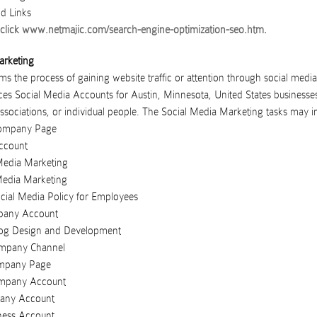
d Links
click
www.netmajic.com/search-engine-optimization-seo.htm
.
arketing
s the process of gaining website traffic or attention through social media 
ces
Social Media Accounts
for
Austin
,
Minnesota
,
United States
businesse
ssociations
, or
individual people
. The Social Media Marketing tasks may i
ompany Page
ccount
Media Marketing
Media Marketing
ial Media Policy for Employees
pany Account
og Design and Development
mpany Channel
ompany Page
ompany Account
any Account
ness Account