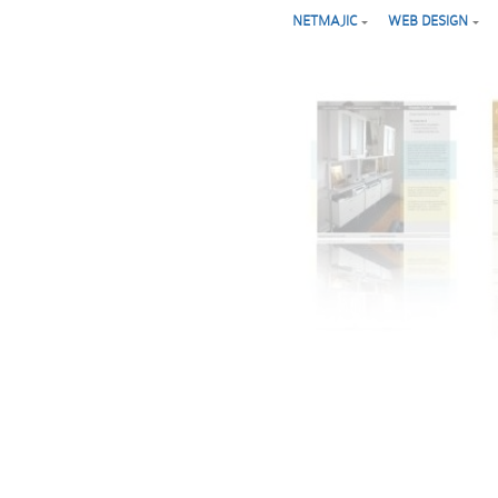
NETMAJIC
WEB DESIGN