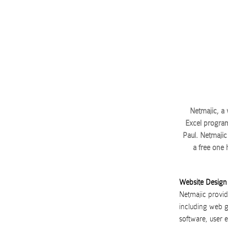
Netmajic, a
Excel program
Paul. Netmajic 
a free one
Website Design
Netmajic provide
including web g
software, user 