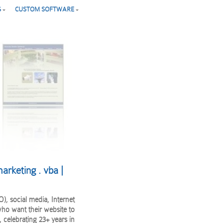
G
CUSTOM SOFTWARE
arketing . vba |
), social media, Internet
ho want their website to
 celebrating 23+ years in