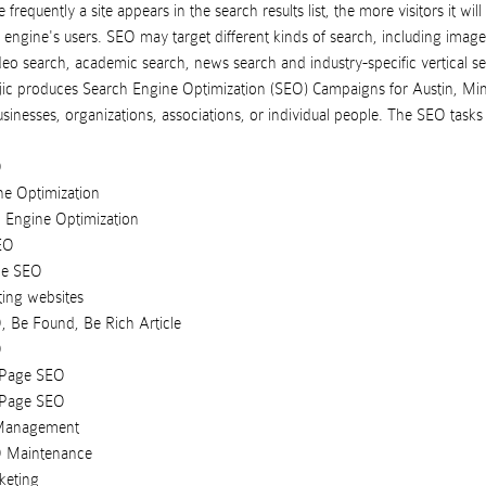
frequently a site appears in the search results list, the more visitors it will
 engine's users. SEO may target different kinds of search, including image
ideo search, academic search, news search and industry-specific vertical s
ic
produces
Search Engine Optimization (SEO) Campaigns
for
Austin
,
Min
usinesses
,
organizations
,
associations
, or
individual people
. The SEO task
O
ne Optimization
 Engine Optimization
EO
de SEO
ting websites
, Be Found, Be Rich Article
O
 Page SEO
 Page SEO
 Management
O Maintenance
keting