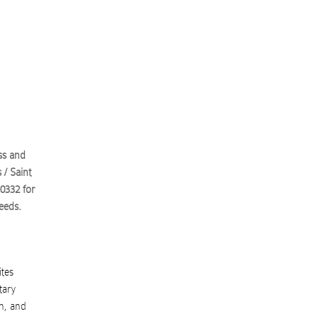
ss and
 / Saint
.0332
for
eeds.
ites
tary
n, and