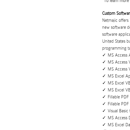
To learn more 
Custom Softwa
Netmajic offers
new software de
software applica
United States
b
programming ta
MS Access A
MS Access V
MS Access 
MS Excel Ap
MS Excel VB
MS Excel V
Fillable PD
Fillable PDF
Visual Basic
MS Access 
MS Excel D