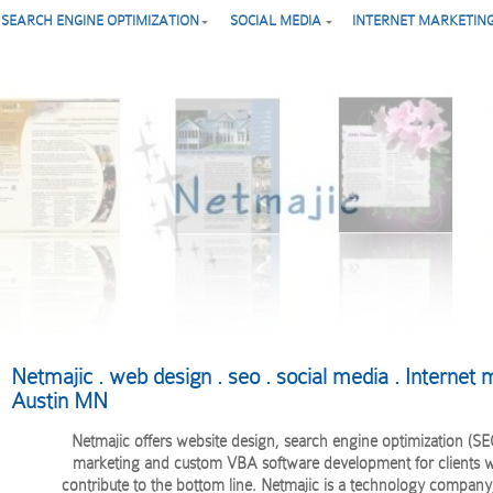
SEARCH ENGINE OPTIMIZATION
SOCIAL MEDIA
INTERNET MARKETIN
Netmajic . web design . seo . social media . Internet m
Austin MN
Netmajic offers website design, search engine optimization (SEO
marketing and custom VBA software development for clients w
contribute to the bottom line. Netmajic is a technology company,