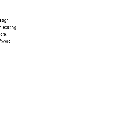
esign
 existing
ota
,
ftware