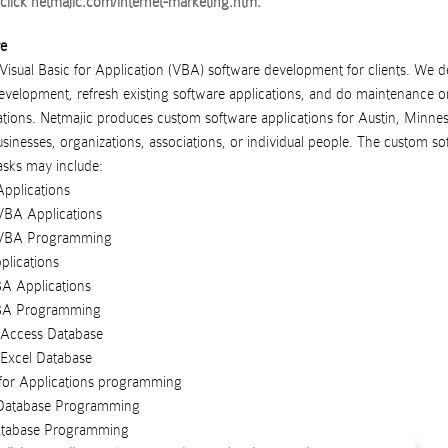
click
netmajic.com/internet-marketing.htm
.
re
 Visual Basic for Application (VBA) software development for clients. We d
velopment, refresh existing software applications, and do maintenance on
tions.
Netmajic
produces
custom software applications
for
Austin
,
Minnes
usinesses
,
organizations
,
associations
, or
individual people
. The custom so
sks may include:
pplications
BA Applications
VBA Programming
plications
A Applications
BA Programming
F Access Database
 Excel Database
 for Applications programming
Database Programming
atabase Programming