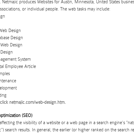
.
Netmajic
produces
Websites
for
Austin
,
Minnesota
,
United States
busine
ssociations
, or
individual people
. The web tasks may include:
ign
Web Design
abase Design
Web Design
 Design
nagement System
tal Employee Article
mples
ntenance
elopment
ting
click
netmajic.com/web-design.htm
.
ptimization (SEO)
ffecting the visibility of a website or a web page in a search engine's "nat
") search results. In general, the earlier (or higher ranked on the search re