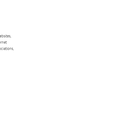
ebsites,
ernet
ociations
,