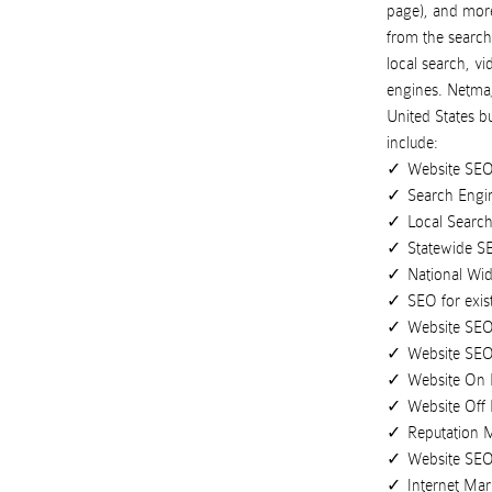
page), and more 
from the search
local search, v
engines.
Netmaj
United States
b
include:
Website SE
Search Engi
Local Search
Statewide S
National Wi
SEO for exis
Website SEO
Website SE
Website On
Website Off
Reputation
Website SE
Internet Mar