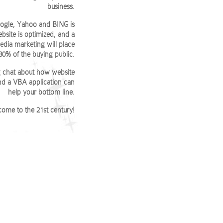
business.
Google, Yahoo and BING is
bsite is optimized, and a
edia marketing will place
 80% of the buying public.
ng chat about how website
and a VBA application can
help your bottom line.
ome to the 21st century!