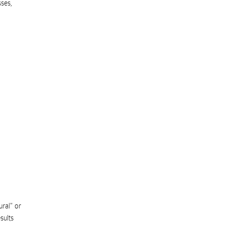
sses
,
ural" or
sults